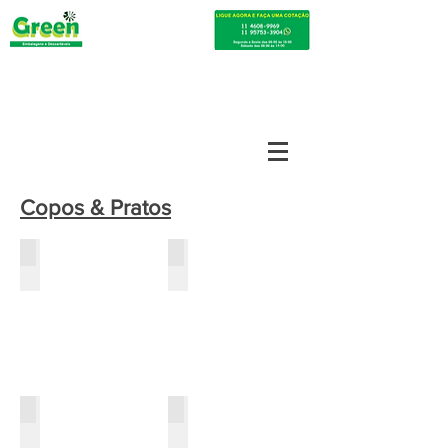
Copos & Pratos
prato 15cm
cumbuca f-12cm
cumbuca f-15cm
cumbuca oval